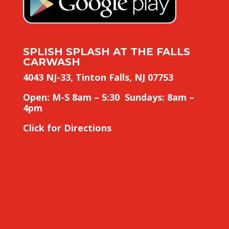
SPLISH SPLASH AT THE FALLS
CARWASH
4043 NJ-33, Tinton Falls, NJ 07753
Open: M-S 8am – 5:30 Sundays: 8am –
4pm
Click for Directions