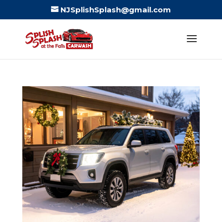
NJSplishSplash@gmail.com