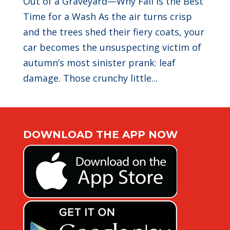
Out of a Graveyard—Why Fall Is the Best
Time for a Wash As the air turns crisp
and the trees shed their fiery coats, your
car becomes the unsuspecting victim of
autumn’s most sinister prank: leaf
damage. Those crunchy little...
DOWNLOAD THE APP NOW