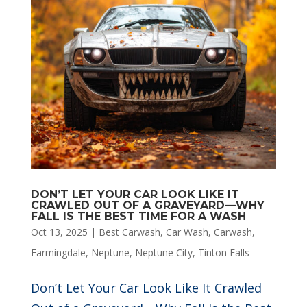
DON’T LET YOUR CAR LOOK LIKE IT
CRAWLED OUT OF A GRAVEYARD—WHY
FALL IS THE BEST TIME FOR A WASH
Oct 13, 2025
|
Best Carwash
,
Car Wash
,
Carwash
,
Farmingdale
,
Neptune
,
Neptune City
,
Tinton Falls
Don’t Let Your Car Look Like It Crawled