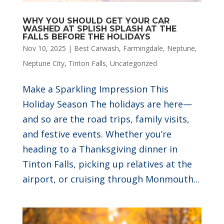
WHY YOU SHOULD GET YOUR CAR
WASHED AT SPLISH SPLASH AT THE
FALLS BEFORE THE HOLIDAYS
Nov 10, 2025
|
Best Carwash
,
Farmingdale
,
Neptune
,
Neptune City
,
Tinton Falls
,
Uncategorized
Make a Sparkling Impression This
Holiday Season The holidays are here—
and so are the road trips, family visits,
and festive events. Whether you’re
heading to a Thanksgiving dinner in
Tinton Falls, picking up relatives at the
airport, or cruising through Monmouth...